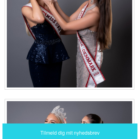
Tilmeld dig mit nyhedsbrev