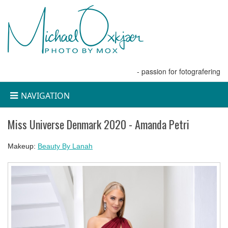
- passion for fotografering
NAVIGATION
Miss Universe Denmark 2020 - Amanda Petri
Makeup:
Beauty By Lanah